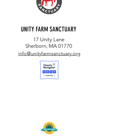
UNITY FARM SANCTUARY
17 Unity Lane
Sherborn, MA 01770
info@unityfarmsanctuary.org