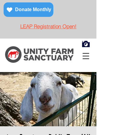
Donate Monthly
LEAP Registration Open!