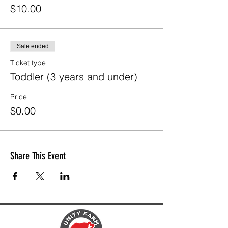
$10.00
Sale ended
Ticket type
Toddler (3 years and under)
Price
$0.00
Share This Event