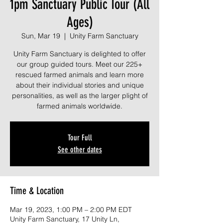
1pm Sanctuary Public Tour (All
Ages)
Sun, Mar 19
  |  
Unity Farm Sanctuary
Unity Farm Sanctuary is delighted to offer
our group guided tours. Meet our 225+
rescued farmed animals and learn more
about their individual stories and unique
personalities, as well as the larger plight of
farmed animals worldwide.
Tour Full
See other dates
Time & Location
Mar 19, 2023, 1:00 PM – 2:00 PM EDT
Unity Farm Sanctuary, 17 Unity Ln,