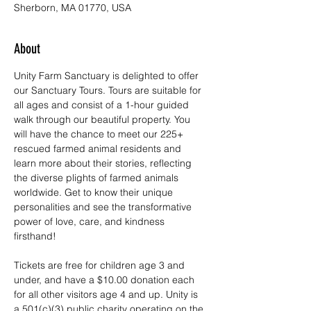
Sherborn, MA 01770, USA
About
Unity Farm Sanctuary is delighted to offer 
our Sanctuary Tours. Tours are suitable for 
all ages and consist of a 1-hour guided 
walk through our beautiful property. You 
will have the chance to meet our 225+ 
rescued farmed animal residents and 
learn more about their stories, reflecting 
the diverse plights of farmed animals 
worldwide. Get to know their unique 
personalities and see the transformative 
power of love, care, and kindness 
firsthand!
Tickets are free for children age 3 and 
under, and have a $10.00 donation each 
for all other visitors age 4 and up. Unity is 
a 501(c)(3) public charity operating on the 