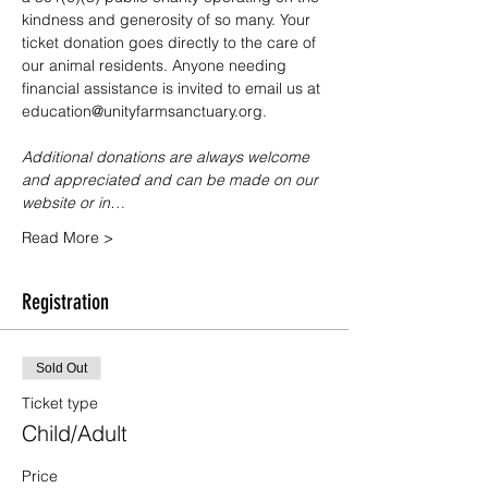
kindness and generosity of so many. Your 
ticket donation goes directly to the care of 
our animal residents. Anyone needing 
financial assistance is invited to email us at 
education@unityfarmsanctuary.org.
Additional donations are always welcome 
and appreciated and can be made on our 
website or in…
Read More >
Registration
Sold Out
Ticket type
Child/Adult
Price