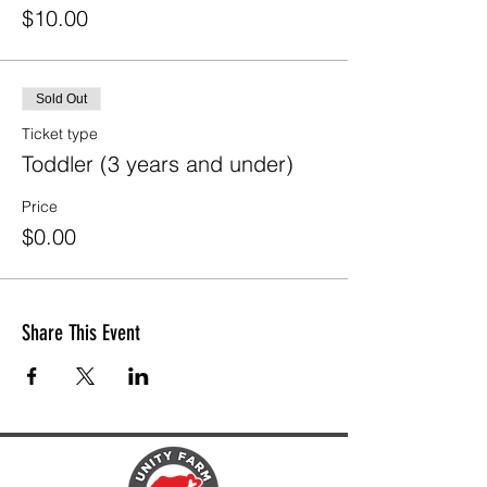
$10.00
Sold Out
Ticket type
Toddler (3 years and under)
Price
$0.00
Share This Event