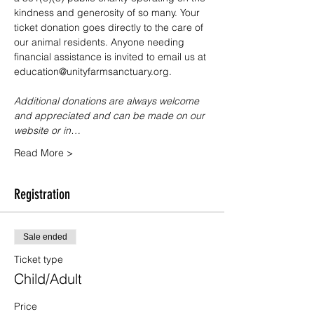
kindness and generosity of so many. Your 
ticket donation goes directly to the care of 
our animal residents. Anyone needing 
financial assistance is invited to email us at 
education@unityfarmsanctuary.org.
Additional donations are always welcome 
and appreciated and can be made on our 
website or in…
Read More >
Registration
Sale ended
Ticket type
Child/Adult
Price