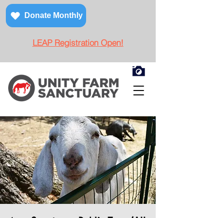
Donate Monthly
LEAP Registration Open!