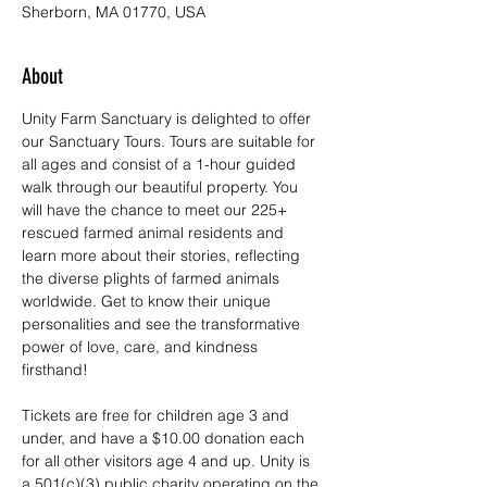
Sherborn, MA 01770, USA
About
Unity Farm Sanctuary is delighted to offer 
our Sanctuary Tours. Tours are suitable for 
all ages and consist of a 1-hour guided 
walk through our beautiful property. You 
will have the chance to meet our 225+ 
rescued farmed animal residents and 
learn more about their stories, reflecting 
the diverse plights of farmed animals 
worldwide. Get to know their unique 
personalities and see the transformative 
power of love, care, and kindness 
firsthand!
Tickets are free for children age 3 and 
under, and have a $10.00 donation each 
for all other visitors age 4 and up. Unity is 
a 501(c)(3) public charity operating on the 