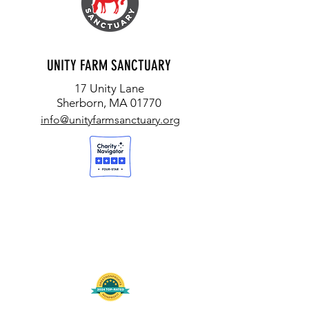
UNITY FARM SANCTUARY
17 Unity Lane
Sherborn, MA 01770
info@unityfarmsanctuary.org