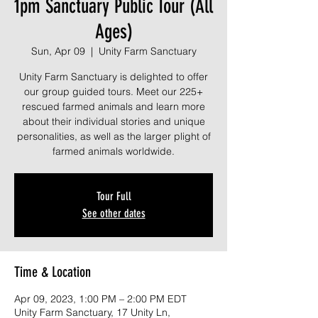
1pm Sanctuary Public Tour (All
Ages)
Sun, Apr 09
  |  
Unity Farm Sanctuary
Unity Farm Sanctuary is delighted to offer
our group guided tours. Meet our 225+
rescued farmed animals and learn more
about their individual stories and unique
personalities, as well as the larger plight of
farmed animals worldwide.
Tour Full
See other dates
Time & Location
Apr 09, 2023, 1:00 PM – 2:00 PM EDT
Unity Farm Sanctuary, 17 Unity Ln,