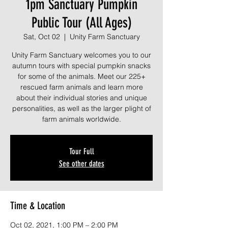
1pm Sanctuary Pumpkin
Public Tour (All Ages)
Sat, Oct 02
  |  
Unity Farm Sanctuary
Unity Farm Sanctuary welcomes you to our
autumn tours with special pumpkin snacks
for some of the animals. Meet our 225+
rescued farm animals and learn more
about their individual stories and unique
personalities, as well as the larger plight of
farm animals worldwide.
Tour Full
See other dates
Time & Location
Oct 02, 2021, 1:00 PM – 2:00 PM