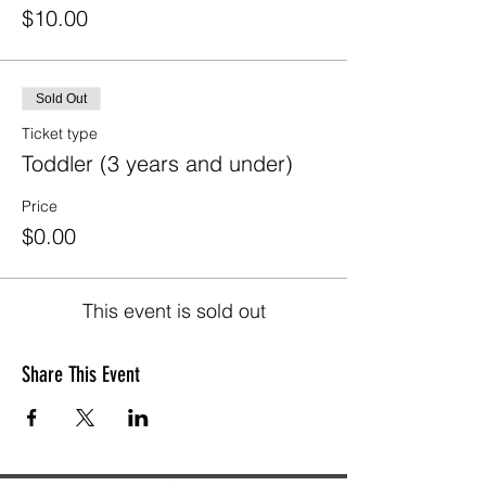
$10.00
Sold Out
Ticket type
Toddler (3 years and under)
Price
$0.00
This event is sold out
Share This Event