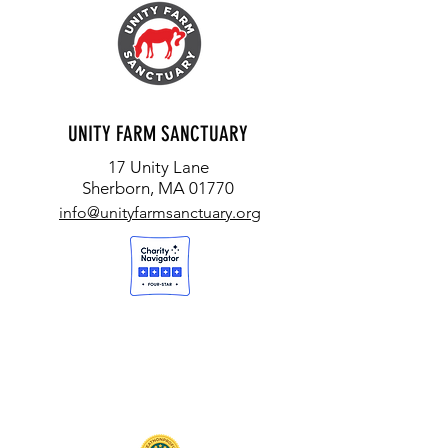
UNITY FARM SANCTUARY
17 Unity Lane
Sherborn, MA 01770
info@unityfarmsanctuary.org