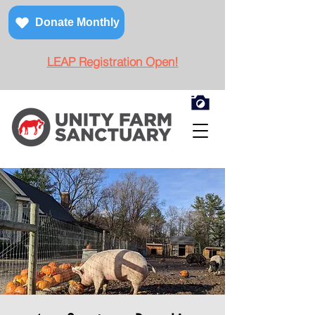
Donate Monthly
LEAP Registration Open!