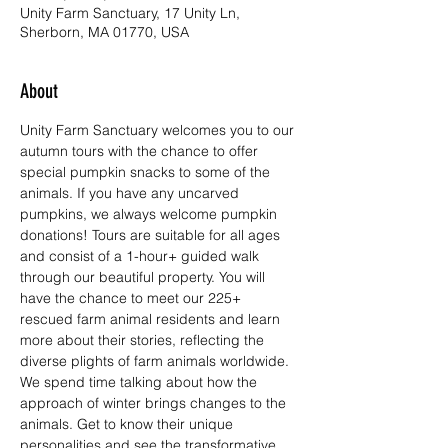
Unity Farm Sanctuary, 17 Unity Ln,
Sherborn, MA 01770, USA
About
Unity Farm Sanctuary welcomes you to our 
autumn tours with the chance to offer 
special pumpkin snacks to some of the 
animals. If you have any uncarved 
pumpkins, we always welcome pumpkin 
donations! Tours are suitable for all ages 
and consist of a 1-hour+ guided walk 
through our beautiful property. You will 
have the chance to meet our 225+ 
rescued farm animal residents and learn 
more about their stories, reflecting the 
diverse plights of farm animals worldwide. 
We spend time talking about how the 
approach of winter brings changes to the 
animals. Get to know their unique 
personalities and see the transformative 