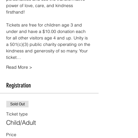
power of love, care, and kindness 
firsthand!
Tickets are free for children age 3 and 
under and have a $10.00 donation each 
for all other visitors age 4 and up. Unity is 
a 501(c)(3) public charity operating on the 
kindness and generosity of so many. Your 
ticket…
Read More >
Registration
Sold Out
Ticket type
Child/Adult
Price