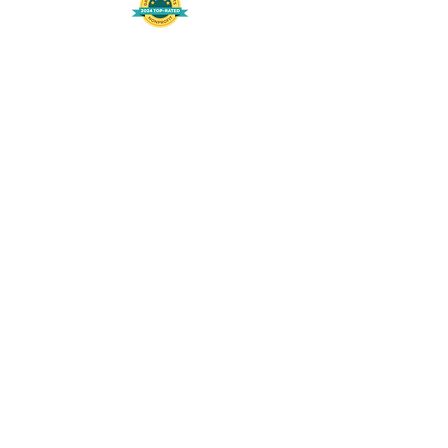
508-848-8368
Get our free UFS APP
©
2016-2026
by Unity Farm Sanctuary
.
EIN
81-4984951