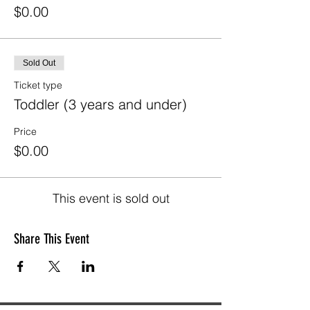
$0.00
Sold Out
Ticket type
Toddler (3 years and under)
Price
$0.00
This event is sold out
Share This Event