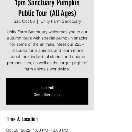
1pm Sanctuary Pumpkin
Public Tour (All Ages)
Sat, Oct 08
  |  
Unity Farm Sanctuary
Unity Farm Sanctuary welcomes you to our
autumn tours with special pumpkin snacks
for some of the animals. Meet our 225+
rescued farm animals and learn more
about their individual stories and unique
personalities, as well as the larger plight of
farm animals worldwide.
Tour Full
See other dates
Time & Location
Oct 08, 2022, 1:00 PM – 2:00 PM