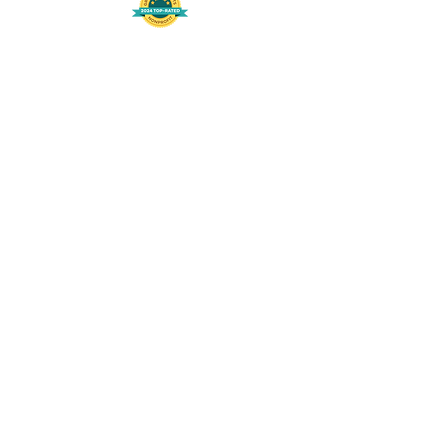
508-848-8368
Get our free UFS APP
©
2016-2026
by Unity Farm Sanctuary
.
EIN
81-4984951