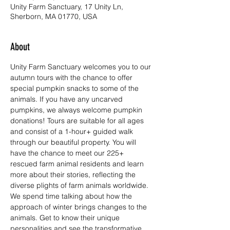
Unity Farm Sanctuary, 17 Unity Ln,
Sherborn, MA 01770, USA
About
Unity Farm Sanctuary welcomes you to our 
autumn tours with the chance to offer 
special pumpkin snacks to some of the 
animals. If you have any uncarved 
pumpkins, we always welcome pumpkin 
donations! Tours are suitable for all ages 
and consist of a 1-hour+ guided walk 
through our beautiful property. You will 
have the chance to meet our 225+ 
rescued farm animal residents and learn 
more about their stories, reflecting the 
diverse plights of farm animals worldwide. 
We spend time talking about how the 
approach of winter brings changes to the 
animals. Get to know their unique 
personalities and see the transformative 