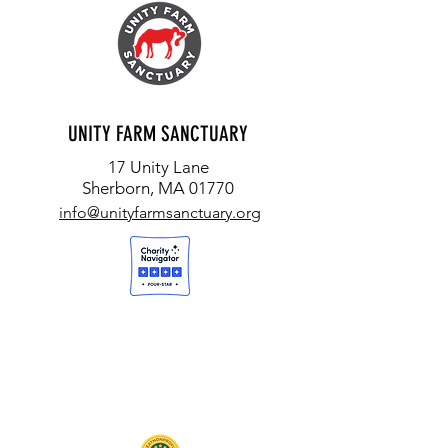
UNITY FARM SANCTUARY
17 Unity Lane
Sherborn, MA 01770
info@unityfarmsanctuary.org