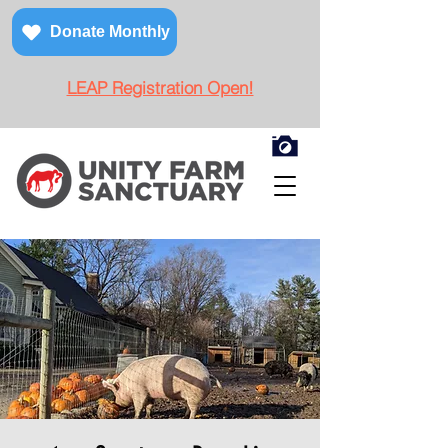
Donate Monthly
LEAP Registration Open!