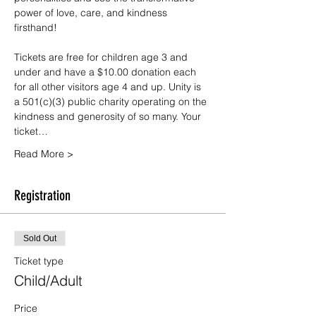
power of love, care, and kindness 
firsthand!
Tickets are free for children age 3 and 
under and have a $10.00 donation each 
for all other visitors age 4 and up. Unity is 
a 501(c)(3) public charity operating on the 
kindness and generosity of so many. Your 
ticket…
Read More >
Registration
Sold Out
Ticket type
Child/Adult
Price