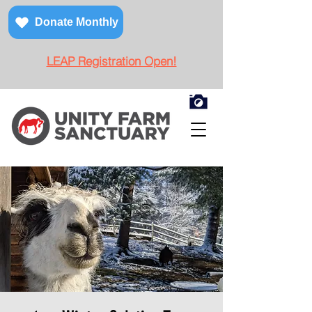
Donate Monthly
LEAP Registration Open!