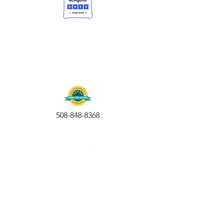
508-848-8368
Get our free UFS APP