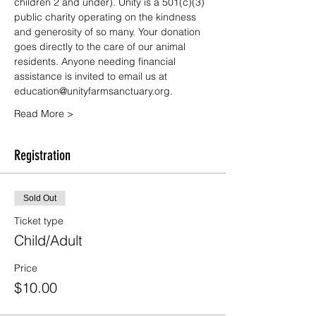
children 2 and under). Unity is a 501(c)(3) 
public charity operating on the kindness 
and generosity of so many. Your donation 
goes directly to the care of our animal 
residents. Anyone needing financial 
assistance is invited to email us at 
education@unityfarmsanctuary.org.
Read More >
Registration
Sold Out
Ticket type
Child/Adult
Price
$10.00