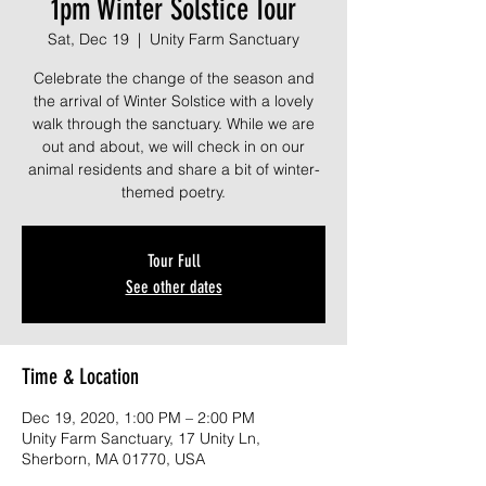
1pm Winter Solstice Tour
Sat, Dec 19
  |  
Unity Farm Sanctuary
Celebrate the change of the season and
the arrival of Winter Solstice with a lovely
walk through the sanctuary. While we are
out and about, we will check in on our
animal residents and share a bit of winter-
themed poetry.
Tour Full
See other dates
Time & Location
Dec 19, 2020, 1:00 PM – 2:00 PM
Unity Farm Sanctuary, 17 Unity Ln,
Sherborn, MA 01770, USA