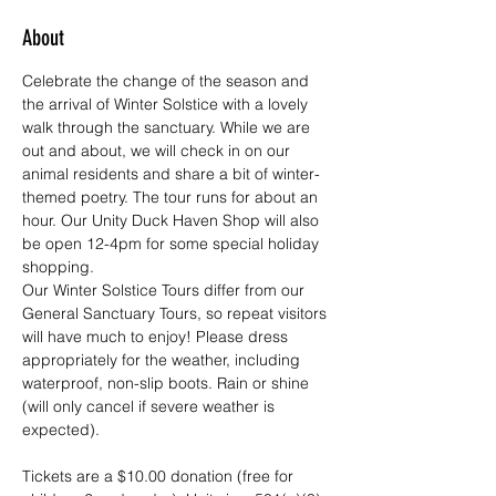
About
Celebrate the change of the season and 
the arrival of Winter Solstice with a lovely 
walk through the sanctuary. While we are 
out and about, we will check in on our 
animal residents and share a bit of winter-
themed poetry. The tour runs for about an 
hour. Our Unity Duck Haven Shop will also 
be open 12-4pm for some special holiday 
shopping. 
Our Winter Solstice Tours differ from our 
General Sanctuary Tours, so repeat visitors 
will have much to enjoy! Please dress 
appropriately for the weather, including 
waterproof, non-slip boots. Rain or shine 
(will only cancel if severe weather is 
expected).
Tickets are a $10.00 donation (free for 