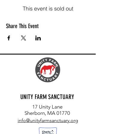
This event is sold out
Share This Event
UNITY FARM SANCTUARY
17 Unity Lane
Sherborn, MA 01770
info@unityfarmsanctuary.org