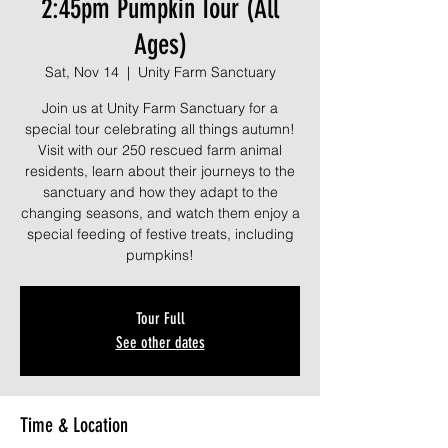
2:45pm Pumpkin Tour (All
Ages)
Sat, Nov 14
  |  
Unity Farm Sanctuary
Join us at Unity Farm Sanctuary for a
special tour celebrating all things autumn!
Visit with our 250 rescued farm animal
residents, learn about their journeys to the
sanctuary and how they adapt to the
changing seasons, and watch them enjoy a
special feeding of festive treats, including
pumpkins!
Tour Full
See other dates
Time & Location