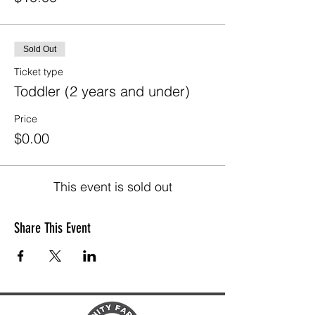
Sold Out
Ticket type
Toddler (2 years and under)
Price
$0.00
This event is sold out
Share This Event