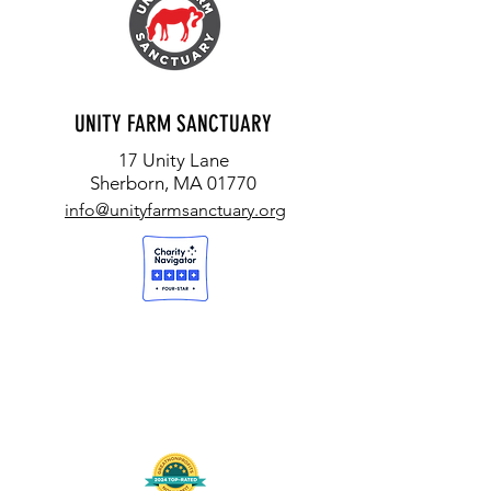
UNITY FARM SANCTUARY
17 Unity Lane
Sherborn, MA 01770
info@unityfarmsanctuary.org