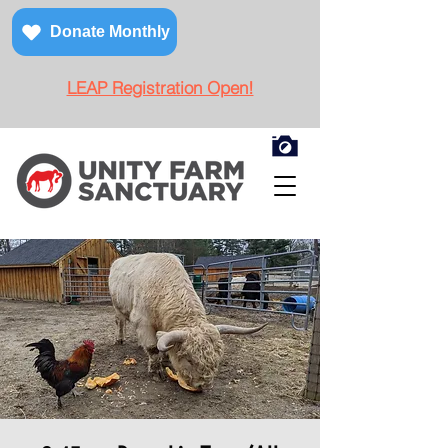
Donate Monthly
LEAP Registration Open!