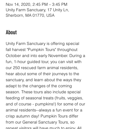
Nov 14, 2020, 2:45 PM – 3:45 PM
Unity Farm Sanctuary, 17 Unity Ln,
Sherborn, MA 01770, USA
About
Unity Farm Sanctuary is offering special 
fall harvest "Pumpkin Tours" throughout 
October and into early November. During a 
fun, 1-hour guided tour, you can visit with 
our 250 rescued farm animal residents, 
hear about some of their journeys to the 
sanctuary, and learn about the ways they 
adapt to the changes of the coming 
season. These tours also include special 
feeding of seasonal treats (fruits, veggies, 
and of course - pumpkins!) for some of our 
animal residents--always a fun event for a 
crisp autumn day! Pumpkin Tours differ 
from our General Sanctuary Tours, so 
repeat visitors will have much to enjoy. All 