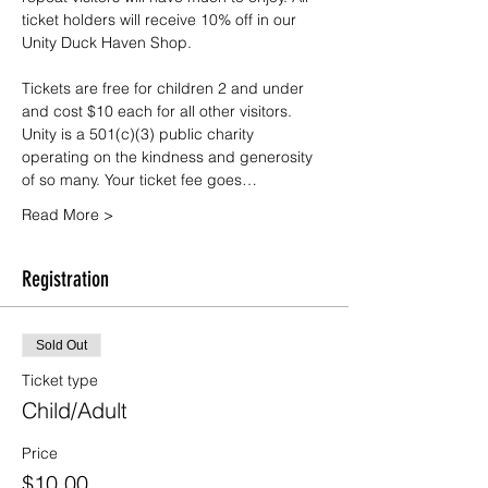
ticket holders will receive 10% off in our 
Unity Duck Haven Shop.
Tickets are free for children 2 and under 
and cost $10 each for all other visitors. 
Unity is a 501(c)(3) public charity 
operating on the kindness and generosity 
of so many. Your ticket fee goes…
Read More >
Registration
Sold Out
Ticket type
Child/Adult
Price
$10.00