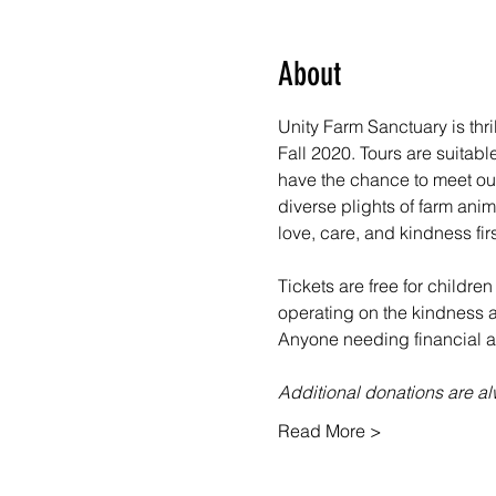
About
Unity Farm Sanctuary is thr
Fall 2020. Tours are suitabl
have the chance to meet our
diverse plights of farm ani
love, care, and kindness fir
Tickets are free for children
operating on the kindness an
Anyone needing financial as
Additional donations are 
Read More >