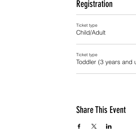
Registration
Ticket type
Child/Adult
Ticket type
Toddler (3 years and 
Share This Event