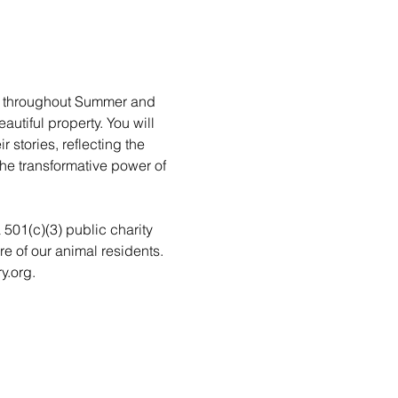
rs throughout Summer and 
utiful property. You will 
stories, reflecting the 
he transformative power of 
a 501(c)(3) public charity 
re of our animal residents. 
y.org.