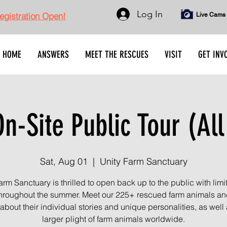
Log In
gistration Open!
Live Cams
HOME
ANSWERS
MEET THE RESCUES
VISIT
GET INV
n-Site Public Tour (All
Sat, Aug 01
  |  
Unity Farm Sanctuary
arm Sanctuary is thrilled to open back up to the public with limi
throughout the summer. Meet our 225+ rescued farm animals an
about their individual stories and unique personalities, as well 
larger plight of farm animals worldwide.