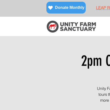
LEAP Re
Donate Monthly
2pm O
Unity F
tours 
more 