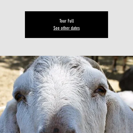
Tour Full
See other dates