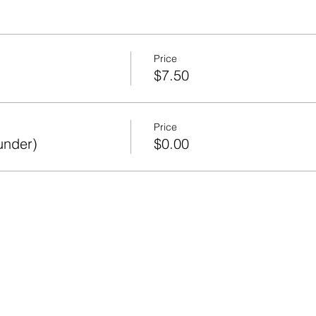
Price
$7.50
Price
under)
$0.00