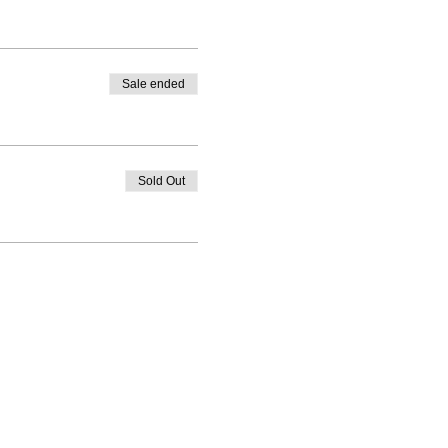
Sale ended
Sold Out