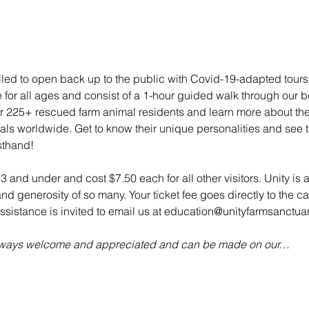
illed to open back up to the public with Covid-19-adapted tou
e for all ages and consist of a 1-hour guided walk through our bea
 225+ rescued farm animal residents and learn more about their 
mals worldwide. Get to know their unique personalities and see t
sthand!
 3 and under and cost $7.50 each for all other visitors. Unity is 
d generosity of so many. Your ticket fee goes directly to the ca
sistance is invited to email us at education@unityfarmsanctuar
always welcome and appreciated and can be made on our…