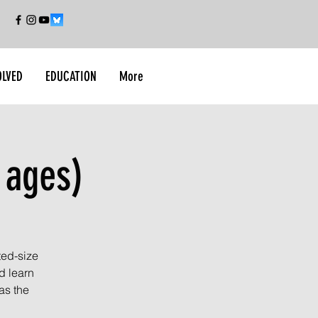
OLVED
EDUCATION
More
 ages)
ted-size
d learn
as the