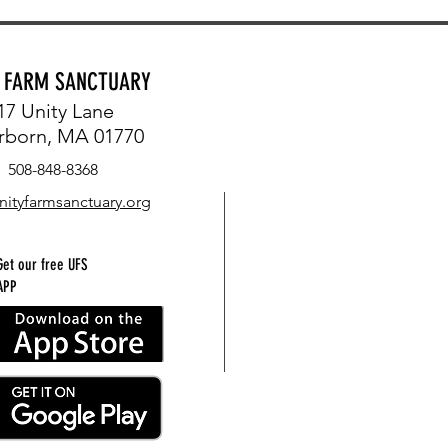
Y FARM SANCTUARY
17 Unity Lane
rborn, MA 01770
508-848-8368
nityfarmsanctuary.org
Get our free UFS
APP