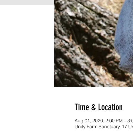
Time & Location
Aug 01, 2020, 2:00 PM – 3
Unity Farm Sanctuary, 17 U