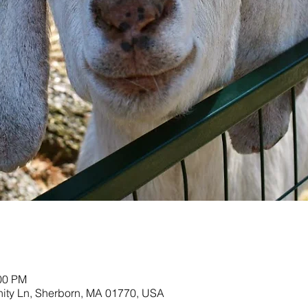
:00 PM
nity Ln, Sherborn, MA 01770, USA