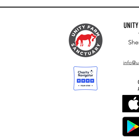
UNIT
She
info@u