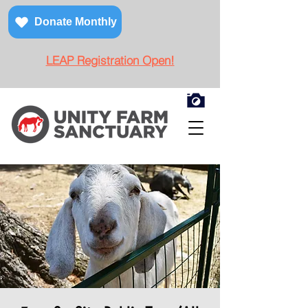
Donate Monthly
LEAP Registration Open!