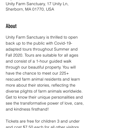
Unity Farm Sanctuary, 17 Unity Ln,
Sherborn, MA 01770, USA
About
Unity Farm Sanctuary is thrilled to open 
back up to the public with Covid-19-
adapted tours throughout Summer and 
Fall 2020. Tours are suitable for all ages 
and consist of a 1-hour guided walk 
through our beautiful property. You will 
have the chance to meet our 225+ 
rescued farm animal residents and learn 
more about their stories, reflecting the 
diverse plights of farm animals worldwide. 
Get to know their unique personalities and 
see the transformative power of love, care, 
and kindness firsthand!
Tickets are free for children 3 and under 
and cost $7.50 each for all other visitors. 