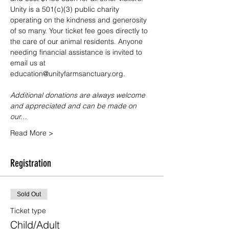
Unity is a 501(c)(3) public charity 
operating on the kindness and generosity 
of so many. Your ticket fee goes directly to 
the care of our animal residents. Anyone 
needing financial assistance is invited to 
email us at 
education@unityfarmsanctuary.org.
Additional donations are always welcome 
and appreciated and can be made on 
our…
Read More >
Registration
Sold Out
Ticket type
Child/Adult