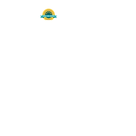
508-848-8368
Get our free UFS APP
©
2016-2026
by Unity Farm Sanctuary
.
EIN
81-4984951