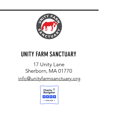
UNITY FARM SANCTUARY
17 Unity Lane
Sherborn, MA 01770
info@unityfarmsanctuary.org