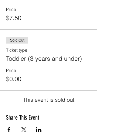
Price
$7.50
Sold Out
Ticket type
Toddler (3 years and under)
Price
$0.00
This event is sold out
Share This Event