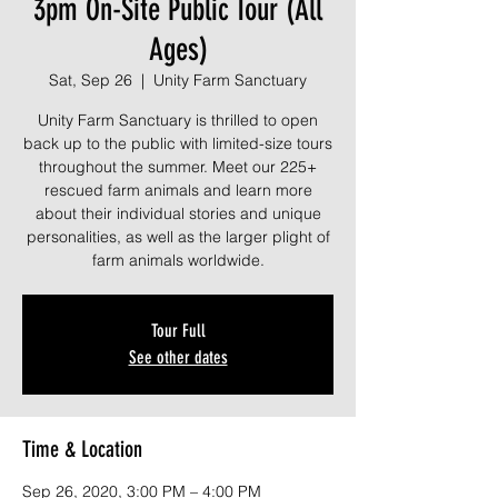
3pm On-Site Public Tour (All
Ages)
Sat, Sep 26
  |  
Unity Farm Sanctuary
Unity Farm Sanctuary is thrilled to open
back up to the public with limited-size tours
throughout the summer. Meet our 225+
rescued farm animals and learn more
about their individual stories and unique
personalities, as well as the larger plight of
farm animals worldwide.
Tour Full
See other dates
Time & Location
Sep 26, 2020, 3:00 PM – 4:00 PM