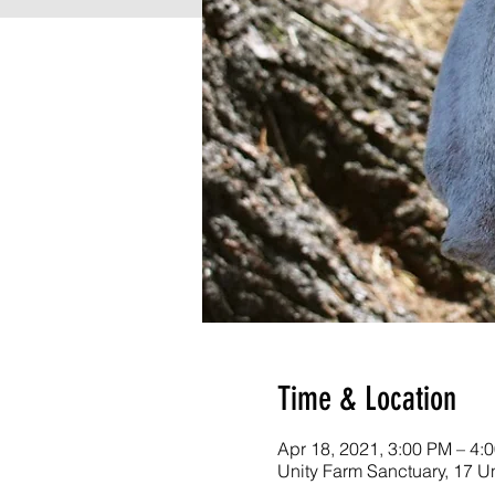
Time & Location
Apr 18, 2021, 3:00 PM – 4:
Unity Farm Sanctuary, 17 U