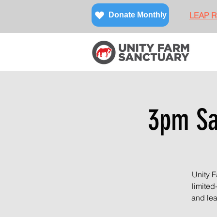
LEAP Re
Donate Monthly
3pm San
Unity F
limited
and lea