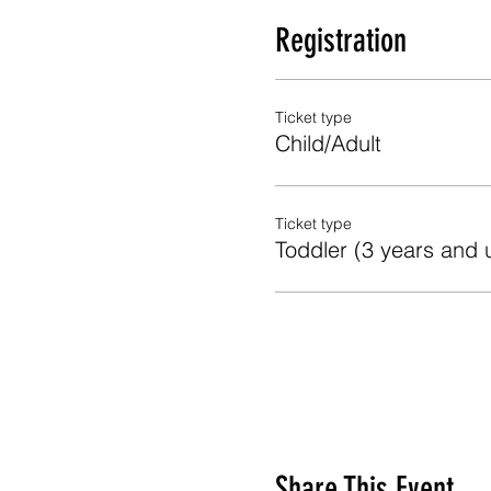
Registration
Ticket type
Child/Adult
Ticket type
Toddler (3 years and 
Share This Event