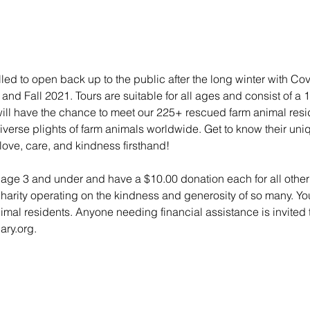
lled to open back up to the public after the long winter with Co
nd Fall 2021. Tours are suitable for all ages and consist of a 
 will have the chance to meet our 225+ rescued farm animal res
e diverse plights of farm animals worldwide. Get to know their un
love, care, and kindness firsthand!
n age 3 and under and have a $10.00 donation each for all other 
charity operating on the kindness and generosity of so many. Yo
animal residents. Anyone needing financial assistance is invited t
ry.org.