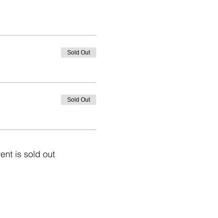
Sold Out
Sold Out
ent is sold out