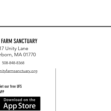
Y FARM SANCTUARY
17 Unity Lane
rborn, MA 01770
508-848-8368
nityfarmsanctuary.org
Get our free UFS
APP