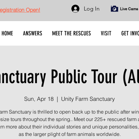
Log In
gistration Open!
Live Cams
HOME
ANSWERS
MEET THE RESCUES
VISIT
GET INV
ctuary Public Tour (A
Sun, Apr 18
  |  
Unity Farm Sanctuary
arm Sanctuary is thrilled to open back up to the public after wint
-size tours throughout the spring.. Meet our 225+ rescued farm
rn more about their individual stories and unique personalities,
as the larger plight of farm animals worldwide.