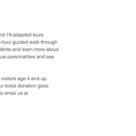
vid-19-adapted tours 
1-hour guided walk through 
idents and learn more about 
ique personalities and see 
visitors age 4 and up. 
ur ticket donation goes 
o email us at 