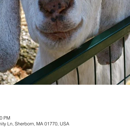
00 PM
nity Ln, Sherborn, MA 01770, USA