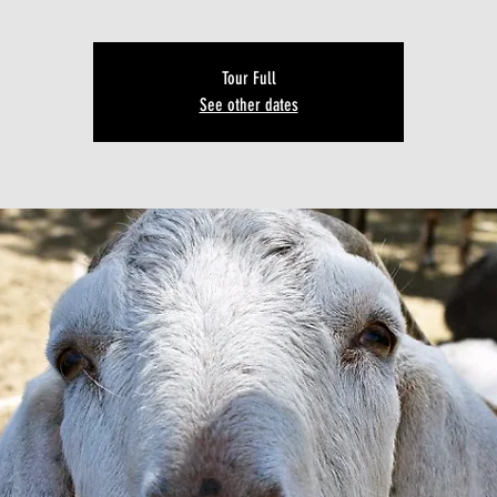
Tour Full
See other dates