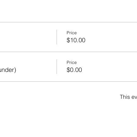
Price
$10.00
Price
under)
$0.00
This ev