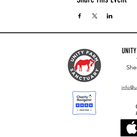
UNIT
She
info@u