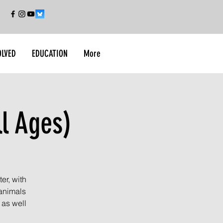
OLVED
EDUCATION
More
ll Ages)
er, with
 animals
 as well