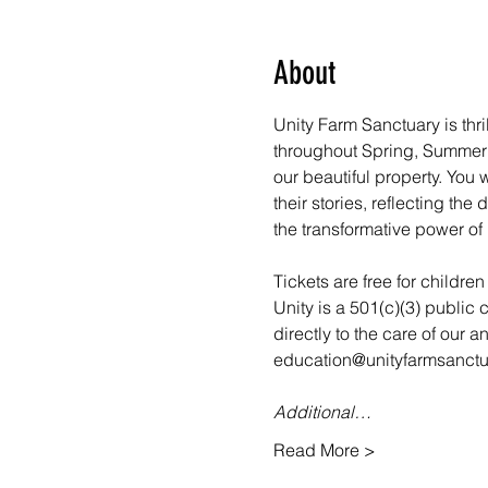
About
Unity Farm Sanctuary is thri
throughout Spring, Summer a
our beautiful property. You
their stories, reflecting th
the transformative power of 
Tickets are free for childre
Unity is a 501(c)(3) public 
directly to the care of our 
education@unityfarmsanctua
Additional…
Read More >