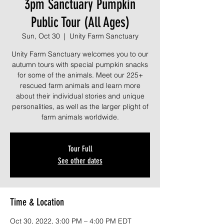
3pm Sanctuary Pumpkin
Public Tour (All Ages)
Sun, Oct 30
  |  
Unity Farm Sanctuary
Unity Farm Sanctuary welcomes you to our
autumn tours with special pumpkin snacks
for some of the animals. Meet our 225+
rescued farm animals and learn more
about their individual stories and unique
personalities, as well as the larger plight of
farm animals worldwide.
Tour Full
See other dates
Time & Location
Oct 30, 2022, 3:00 PM – 4:00 PM EDT