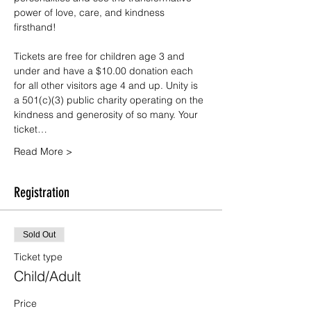
power of love, care, and kindness 
firsthand!
Tickets are free for children age 3 and 
under and have a $10.00 donation each 
for all other visitors age 4 and up. Unity is 
a 501(c)(3) public charity operating on the 
kindness and generosity of so many. Your 
ticket…
Read More >
Registration
Sold Out
Ticket type
Child/Adult
Price