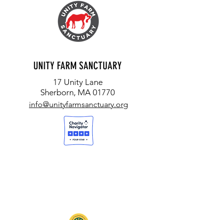
UNITY FARM SANCTUARY
17 Unity Lane
Sherborn, MA 01770
info@unityfarmsanctuary.org