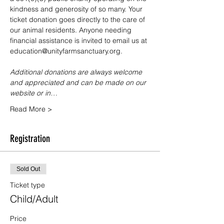
kindness and generosity of so many. Your 
ticket donation goes directly to the care of 
our animal residents. Anyone needing 
financial assistance is invited to email us at 
education@unityfarmsanctuary.org.
Additional donations are always welcome 
and appreciated and can be made on our 
website or in…
Read More >
Registration
Sold Out
Ticket type
Child/Adult
Price