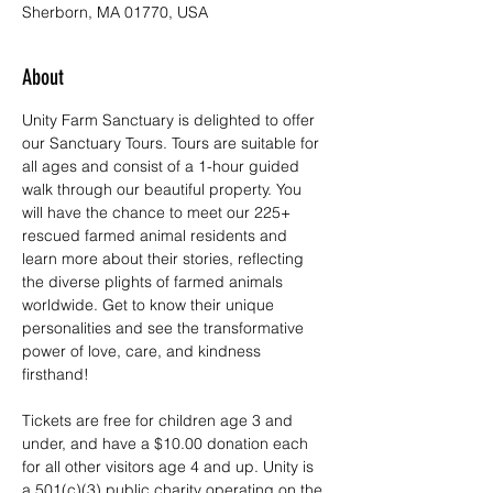
Sherborn, MA 01770, USA
About
Unity Farm Sanctuary is delighted to offer 
our Sanctuary Tours. Tours are suitable for 
all ages and consist of a 1-hour guided 
walk through our beautiful property. You 
will have the chance to meet our 225+ 
rescued farmed animal residents and 
learn more about their stories, reflecting 
the diverse plights of farmed animals 
worldwide. Get to know their unique 
personalities and see the transformative 
power of love, care, and kindness 
firsthand!
Tickets are free for children age 3 and 
under, and have a $10.00 donation each 
for all other visitors age 4 and up. Unity is 
a 501(c)(3) public charity operating on the 