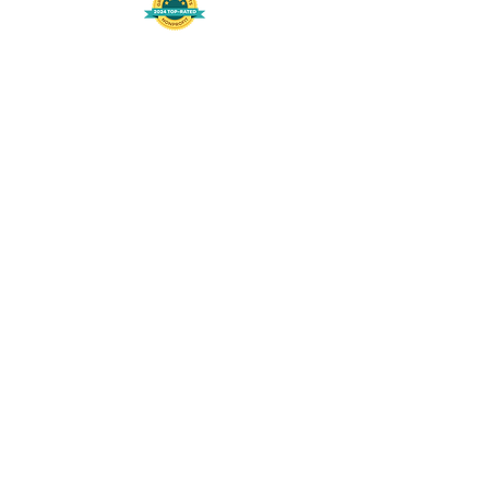
508-848-8368
Get our free UFS APP
©
2016-2026
by Unity Farm Sanctuary
.
EIN
81-4984951