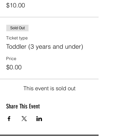
$10.00
Sold Out
Ticket type
Toddler (3 years and under)
Price
$0.00
This event is sold out
Share This Event