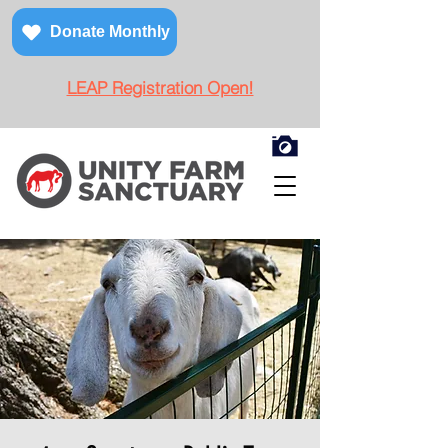
Donate Monthly
LEAP Registration Open!