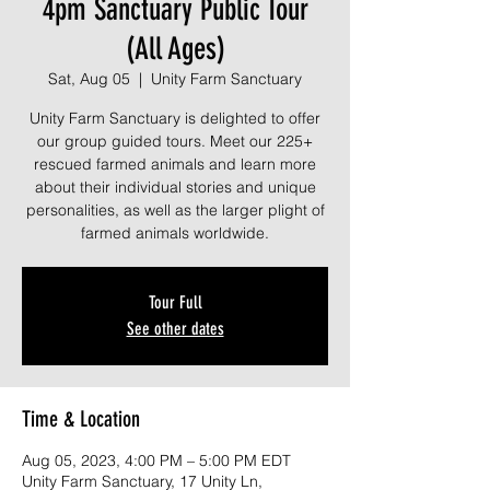
4pm Sanctuary Public Tour
(All Ages)
Sat, Aug 05
  |  
Unity Farm Sanctuary
Unity Farm Sanctuary is delighted to offer
our group guided tours. Meet our 225+
rescued farmed animals and learn more
about their individual stories and unique
personalities, as well as the larger plight of
farmed animals worldwide.
Tour Full
See other dates
Time & Location
Aug 05, 2023, 4:00 PM – 5:00 PM EDT
Unity Farm Sanctuary, 17 Unity Ln,