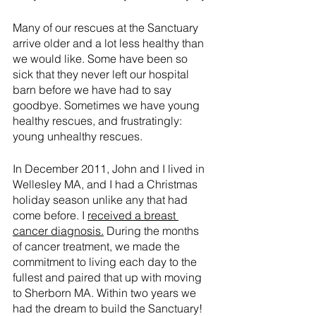
Many of our rescues at the Sanctuary 
arrive older and a lot less healthy than 
we would like. Some have been so 
sick that they never left our hospital 
barn before we have had to say 
goodbye. Sometimes we have young 
healthy rescues, and frustratingly: 
young unhealthy rescues.
In December 2011, John and I lived in 
Wellesley MA, and I had a Christmas 
holiday season unlike any that had 
come before. I 
received a breast 
cancer diagnosis
.
 During the months 
of cancer treatment, we made the 
commitment to living each day to the 
fullest and paired that up with moving 
to Sherborn MA. Within two years we 
had the dream to build the Sanctuary! 