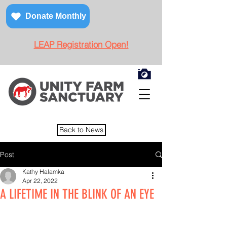
Donate Monthly
LEAP Registration Open!
Back to News
Post
Kathy Halamka
Apr 22, 2022
A LIFETIME IN THE BLINK OF AN EYE