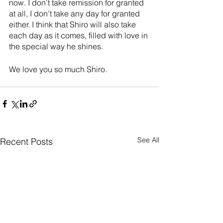
now. I don’t take remission for granted 
at all, I don’t take any day for granted 
either. I think that Shiro will also take 
each day as it comes, filled with love in 
the special way he shines.
We love you so much Shiro.
See All
Recent Posts