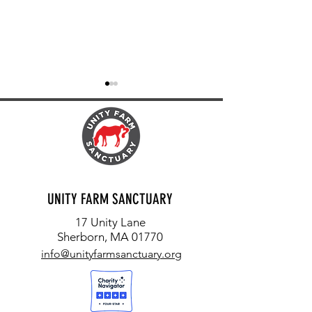
FIREFLIES, OWLS AND FROGS
EACH LIFE MATTERS: T
UNITY FARM SANCTUARY
ORION
17 Unity Lane
Sherborn, MA 01770
info@unityfarmsanctuary.org