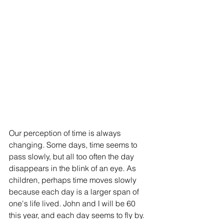
Our perception of time is always 
changing. Some days, time seems to 
pass slowly, but all too often the day 
disappears in the blink of an eye. As 
children, perhaps time moves slowly 
because each day is a larger span of 
one's life lived. John and I will be 60 
this year, and each day seems to fly by.