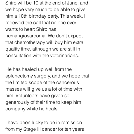
Shiro will be 10 at the end of June, and 
we hope very much to be able to give 
him a 10th birthday party. This week, I 
received the call that no one ever 
wants to hear: Shiro has 
h
emangiosarcoma
. We don’t expect 
that chemotherapy will buy him extra 
quality time, although we are still in 
consultation with the veterinarians. 
He has healed up well from the 
splenectomy surgery, and we hope that 
the limited scope of the cancerous 
masses will give us a lot of time with 
him. Volunteers have given so 
generously of their time to keep him 
company while he heals.
I have been lucky to be in remission 
from my Stage III cancer for ten years 