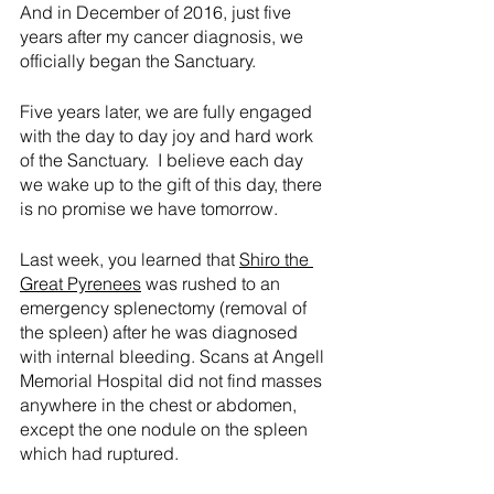
And in December of 2016, just five 
years after my cancer diagnosis, we 
officially began the Sanctuary.
Five years later, we are fully engaged 
with the day to day joy and hard work 
of the Sanctuary.  I believe each day 
we wake up to the gift of this day, there 
is no promise we have tomorrow.
Last week, you learned that 
Shiro the 
Great Pyrenees
 was rushed to an 
emergency splenectomy (removal of 
the spleen) after he was diagnosed 
with internal bleeding. Scans at Angell 
Memorial Hospital did not find masses 
anywhere in the chest or abdomen, 
except the one nodule on the spleen 
which had ruptured.