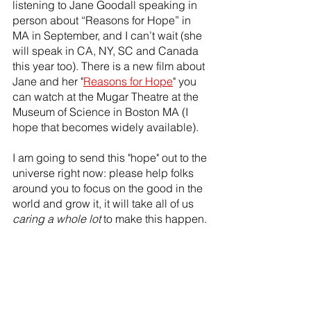
listening to Jane Goodall speaking in 
person about “Reasons for Hope” in 
MA in September, and I can’t wait (she 
will speak in CA, NY, SC and Canada 
this year too). There is a new film about 
Jane and her "
Reasons for Hope
" you 
can watch at the Mugar Theatre at the 
Museum of Science in Boston MA (I 
hope that becomes widely available).
I am going to send this "hope" out to the 
universe right now: please help folks 
around you to focus on the good in the 
world and grow it, it will take all of us 
caring a whole lot
 to make this happen.