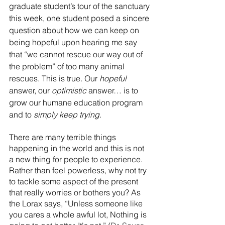
graduate student’s tour of the sanctuary 
this week,
 one student posed a sincere 
question about how we can keep on 
being hopeful
 upon hearing me say 
that “we cannot rescue our way out of 
the problem” of too many animal 
rescues. This is true. Our 
hopeful
answer, our 
optimistic 
answer… is to 
grow our humane education program 
and to 
simply keep trying
.
There are many terrible things 
happening in the world and this is not 
a new thing for people to experience. 
Rather than feel powerless, why not try 
to tackle some aspect of the present 
that really worries or bothers you? As 
the Lorax says, “Unless someone like 
you cares a whole awful lot, Nothing is 