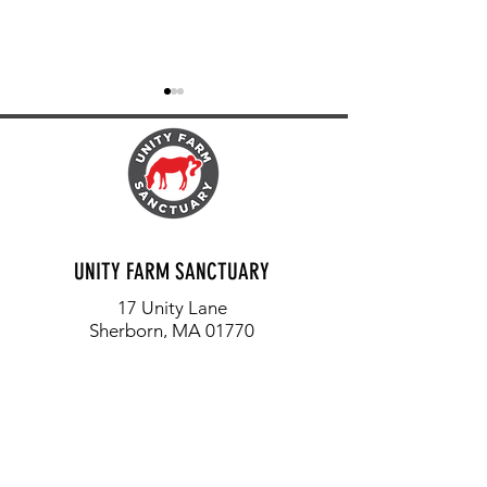
FIREFLIES, OWLS AND FROGS
EACH LIFE MATTERS: T
UNITY FARM SANCTUARY
ORION
17 Unity Lane
Sherborn, MA 01770
info@unityfarmsanctuary.org