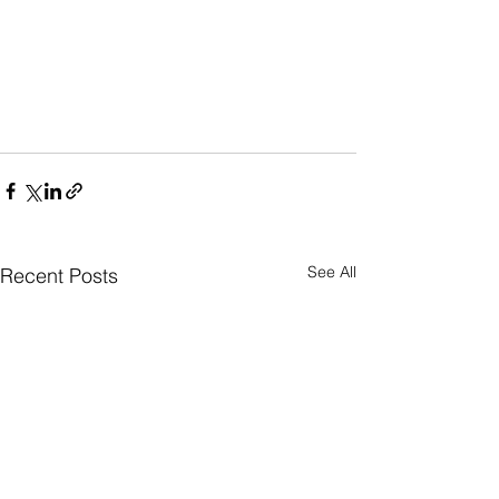
See All
Recent Posts