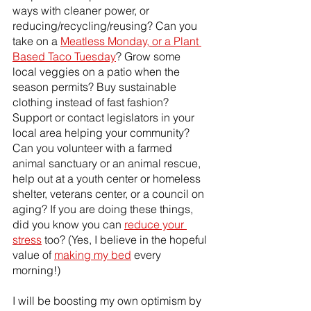
ways with cleaner power, or 
reducing/recycling/reusing? Can you 
take on a 
Meatless Monday, or a Plant 
Based Taco Tuesday
? Grow some 
local veggies on a patio when the 
season permits? Buy sustainable 
clothing instead of fast fashion?
Support or contact legislators in your 
local area helping your community? 
Can you volunteer with a farmed 
animal sanctuary or an animal rescue, 
help out at a youth center or homeless 
shelter, veterans center, or a council on 
aging? If you are doing these things, 
did you know you can 
reduce your 
stress
 too? (Yes, I believe in the hopeful 
value of 
making my bed
 every 
morning!)
I will be boosting my own optimism by 