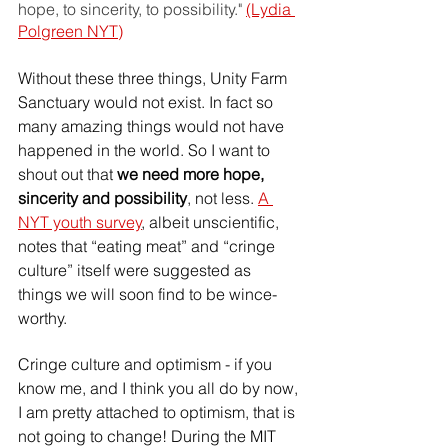
hope, to sincerity, to possibility." 
(Lydia 
Polgreen NYT)
Without these three things, Unity Farm 
Sanctuary would not exist. In fact so 
many amazing things would not have 
happened in the world. So I want to 
shout out that 
we need more hope, 
sincerity and possibility
, not less. 
A 
NYT youth survey
, albeit unscientific, 
notes that “eating meat” and “cringe 
culture” itself were suggested as 
things we will soon find to be wince-
worthy.
Cringe culture and optimism - if you 
know me, and I think you all do by now, 
I am pretty attached to optimism, that is 
not going to change! During the MIT 