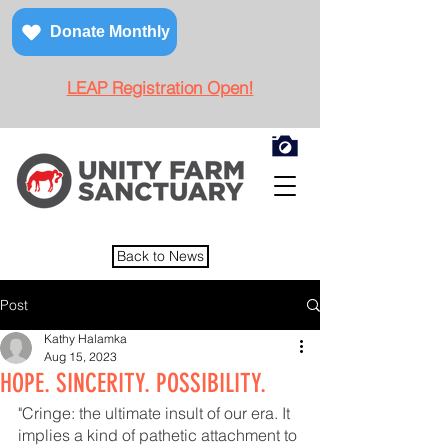
Donate Monthly
LEAP Registration Open!
Back to News
Post
Kathy Halamka
Aug 15, 2023
HOPE. SINCERITY. POSSIBILITY.
"Cringe: the ultimate insult of our era. It 
implies a kind of pathetic attachment to 