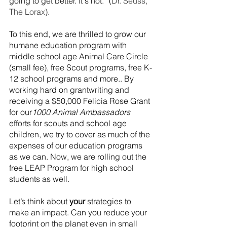
going to get better. It's not.” (
Dr. Seuss, 
The Lorax
). 
To this end, we are thrilled to grow our 
humane education program with 
middle school age Animal Care Circle 
(small fee), free Scout programs, free K-
12 school programs and more.. By 
working hard on grantwriting and 
receiving a $50,000 Felicia Rose Grant 
for our
1000 Animal Ambassadors
efforts for scouts and school age 
children, we try to cover as much of the 
expenses of our education programs 
as we can. Now, we are rolling out the 
free LEAP Program for high school 
students as well.
Let’s think about 
your
 strategies to 
make an impact. Can you reduce your 
footprint on the planet even in small 