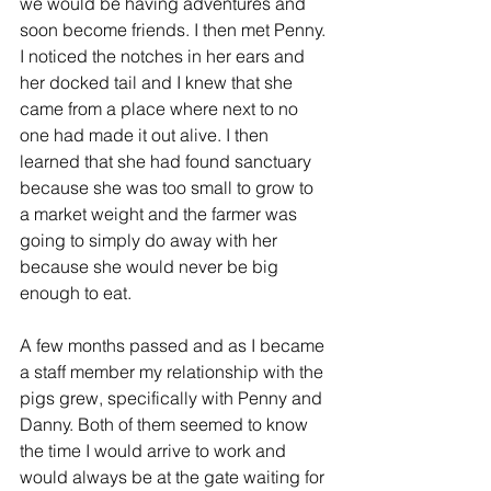
we would be having adventures and 
soon become friends. I then met Penny. 
I noticed the notches in her ears and 
her docked tail and I knew that she 
came from a place where next to no 
one had made it out alive. I then 
learned that she had found sanctuary 
because she was too small to grow to 
a market weight and the farmer was 
going to simply do away with her 
because she would never be big 
enough to eat.
A few months passed and as I became 
a staff member my relationship with the 
pigs grew, specifically with Penny and 
Danny. Both of them seemed to know 
the time I would arrive to work and 
would always be at the gate waiting for 