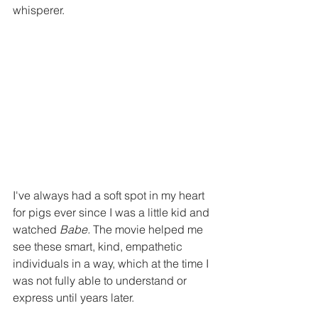
whisperer.
I've always had a soft spot in my heart 
for pigs ever since I was a little kid and 
watched 
Babe. 
The movie helped me 
see these smart, kind, empathetic 
individuals in a way, which at the time I 
was not fully able to understand or 
express until years later.