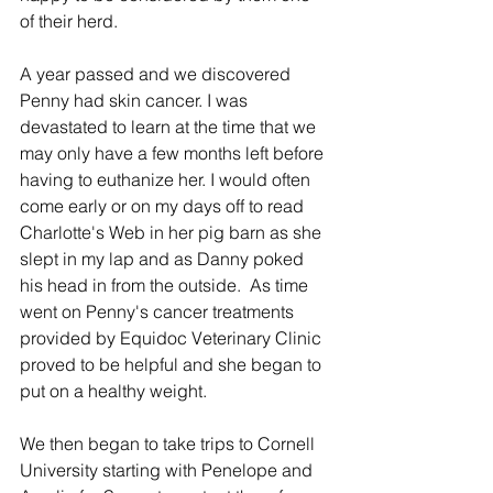
of their herd.
A year passed and we discovered 
Penny had skin cancer. I was 
devastated to learn at the time that we 
may only have a few months left before 
having to euthanize her. I would often 
come early or on my days off to read 
Charlotte's Web in her pig barn as she 
slept in my lap and as Danny poked 
his head in from the outside.  As time 
went on Penny's cancer treatments 
provided by Equidoc Veterinary Clinic 
proved to be helpful and she began to 
put on a healthy weight.
We then began to take trips to Cornell 
University starting with Penelope and 