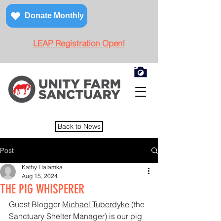
Donate Monthly
LEAP Registration Open!
Back to News
Post
Kathy Halamka
Aug 15, 2024
THE PIG WHISPERER
Guest Blogger 
Michael Tuberdyke
 (the 
Sanctuary Shelter Manager) is our pig 