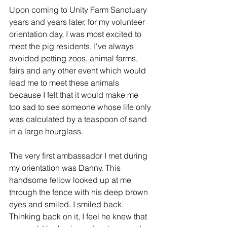
Upon coming to Unity Farm Sanctuary 
years and years later, for my volunteer 
orientation day, I was most excited to 
meet the pig residents. I've always 
avoided petting zoos, animal farms, 
fairs and any other event which would 
lead me to meet these animals 
because I felt that it would make me 
too sad to see someone whose life only 
was calculated by a teaspoon of sand 
in a large hourglass.
The very first ambassador I met during 
my orientation was Danny. This 
handsome fellow looked up at me 
through the fence with his deep brown 
eyes and smiled. I smiled back. 
Thinking back on it, I feel he knew that 