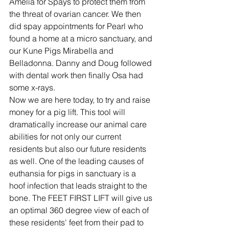
Amelia for Spays to protect them from 
the threat of ovarian cancer. We then 
did spay appointments for Pearl who 
found a home at a micro sanctuary, and 
our Kune Pigs Mirabella and 
Belladonna. Danny and Doug followed 
with dental work then finally Osa had 
some x-rays.
Now we are here today, to try and raise 
money for a pig lift. This tool will 
dramatically increase our animal care 
abilities for not only our current 
residents but also our future residents 
as well. One of the leading causes of 
euthansia for pigs in sanctuary is a 
hoof infection that leads straight to the 
bone. The FEET FIRST LIFT will give us 
an optimal 360 degree view of each of 
these residents' feet from their pad to 