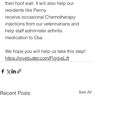
their hoof wall. It will also help our 
residents like Penny 
receive occasional Chemotherapy 
injections from our veterinarians and 
help staff administer arthritis 
medication to Osa. 
We hope you will help us take this step!
https://givebutter.com/PiggieLift
See All
Recent Posts