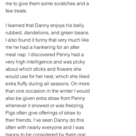
me to give them some scratches and a 
few treats.
I learned that Danny enjoys his belly 
rubbed, dandelions, and green beans. 
I also found it funny that very much like 
me he had a hankering for an after 
meal nap. I discovered Penny had a 
very high intelligence and was picky 
about which sticks and flowers she 
would use for her nest, which she liked 
extra fluffy during all seasons. On more 
than one occasion in the winter I would 
also be given extra straw from Penny 
whenever it snowed or was freezing. 
Pigs often give offerings of straw to 
their friends. I've seen Danny do this 
often with nearly everyone and I was 
happy to be considered by them one 