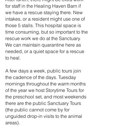
for staff in the Healing Haven Barn if 
we have a rescue staying there. New 
intakes, or a resident might use one of 
those 5 stalls. This hospital space is 
time consuming, but so important to the 
rescue work we do at the Sanctuary. 
We can maintain quarantine here as 
needed, or a quiet space for a rescue 
to heal.
A few days a week, public tours join 
the cadence of the days. Tuesday 
mornings throughout the warm months 
of the year we host Storytime Tours for 
the preschool set, and most weekends 
there are the public Sanctuary Tours 
(the public cannot come by for 
unguided drop-in visits to the animal 
areas).