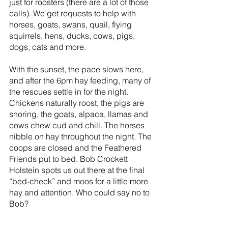
just for roosters (there are a lot of those 
calls). We get requests to help with  
horses, goats, swans, quail, flying 
squirrels, hens, ducks, cows, pigs, 
dogs, cats and more.
With the sunset, the pace slows here, 
and after the 6pm hay feeding, many of 
the rescues settle in for the night. 
Chickens naturally roost, the pigs are 
snoring, the goats, alpaca, llamas and 
cows chew cud and chill. The horses 
nibble on hay throughout the night. The 
coops are closed and the Feathered 
Friends put to bed. Bob Crockett 
Holstein spots us out there at the final 
“bed-check” and moos for a little more 
hay and attention. Who could say no to 
Bob?