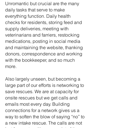
Unromantic but crucial are the many 
daily tasks that serve to make 
everything function. Daily health 
checks for residents, storing feed and 
supply deliveries, meeting with 
veterinarians and farriers, restocking 
medications, posting in social media 
and maintaining the website, thanking 
donors, correspondence and working 
with the bookkeeper, and so much 
more.
Also largely unseen, but becoming a 
large part of our efforts is networking to 
save rescues. We are at capacity for 
onsite rescues but we get calls and 
emails most every day. Building 
connections for a network gives us a 
way to soften the blow of saying “no” to 
a new intake rescue. The calls are not 