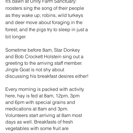
It’s dawn at Unity Farm Sanctuary: 
roosters sing the song of their people 
as they wake up; robins, wild turkeys 
and deer move about foraging in the 
forest; and the pigs try to sleep in just a 
bit longer.
Sometime before 8am, Star Donkey 
and Bob Crockett Holstein sing out a 
greeting to the arriving staff member. 
Jingle Goat is not shy about 
discussing his breakfast desires either!
Every morning is packed with activity 
here, hay is fed at 8am, 12pm, 3pm 
and 6pm with special grains and 
medications at 8am and 3pm. 
Volunteers start arriving at 8am most 
days as well. Breakfasts of fresh 
vegetables with some fruit are 