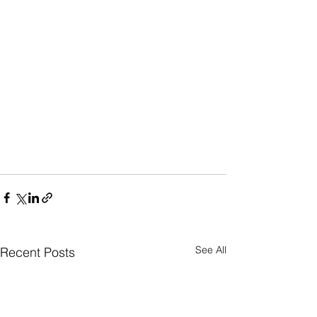
See All
Recent Posts