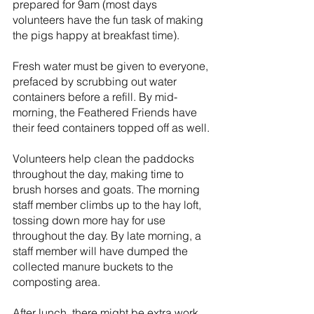
prepared for 9am (most days 
volunteers have the fun task of making 
the pigs happy at breakfast time).
Fresh water must be given to everyone, 
prefaced by scrubbing out water 
containers before a refill. By mid-
morning, the Feathered Friends have 
their feed containers topped off as well.
Volunteers help clean the paddocks 
throughout the day, making time to 
brush horses and goats. The morning 
staff member climbs up to the hay loft, 
tossing down more hay for use 
throughout the day. By late morning, a 
staff member will have dumped the 
collected manure buckets to the 
composting area.
After lunch, there might be extra work 