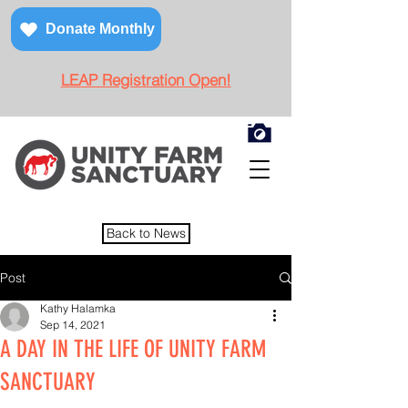
Donate Monthly
LEAP Registration Open!
Back to News
Post
Kathy Halamka
Sep 14, 2021
A DAY IN THE LIFE OF UNITY FARM
SANCTUARY