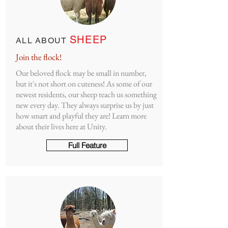
SHEEP
ALL ABOUT
Join the flock!
Our beloved flock may be small in number,
but it's not short on cuteness! As some of our
newest residents, our sheep teach us something
new every day. They always surprise us by just
how smart and playful they are! Learn more
about their lives here at Unity.
Full Feature