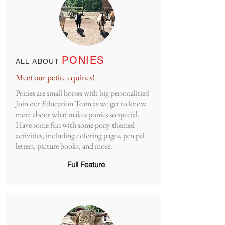
PONIES
ALL ABOUT
Meet our petite equines!
Ponies are small horses with big personalities!
Join our Education Team as we get to know
more about what makes ponies so special.
Have some fun with some pony-themed
activities, including coloring pages, pen pal
letters, picture books, and more.
Full Feature