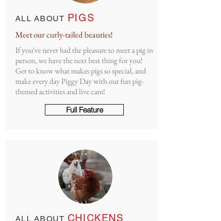
PIGS
ALL ABOUT
Meet our curly-tailed beauties!
If you've never had the pleasure to meet a pig in
person, we have the next best thing for you!
Get to know what makes pigs so special, and
make every day Piggy Day with our fun pig-
themed activities and live cam!
Full Feature
CHICKENS
ALL ABOUT