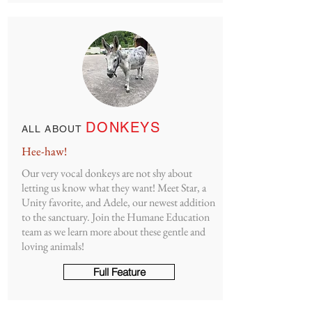
DONKEYS
ALL ABOUT
Hee-haw!
Our very vocal donkeys are not shy about
letting us know what they want! Meet Star, a
Unity favorite, and Adele, our newest addition
to the sanctuary. Join the Humane Education
team as we learn more about these gentle and
loving animals!
Full Feature