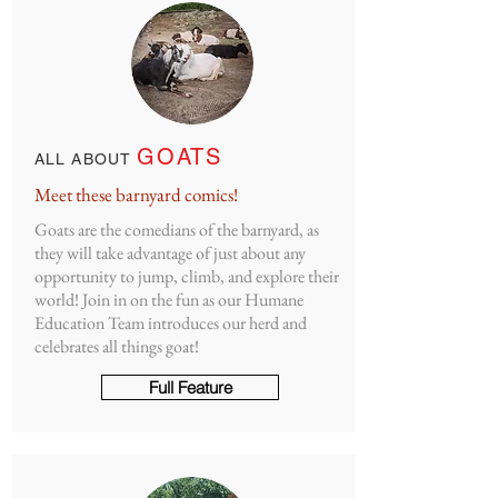
GOATS
ALL ABOUT
Meet these barnyard comics!
Goats are the comedians of the barnyard, as
they will take advantage of just about any
opportunity to jump, climb, and explore their
world! Join in on the fun as our Humane
Education Team introduces our herd and
celebrates all things goat!
Full Feature