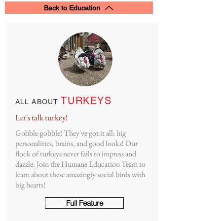
Back to Education
TURKEYS
ALL ABOUT
Let's talk turkey!
Gobble-gobble!
They've got it all: big
personalities, brains, and good looks! Our
flock of turkeys never fails to impress and
dazzle. Join the Humane Education Team to
learn about these amazingly social birds with
big hearts!
Full Feature