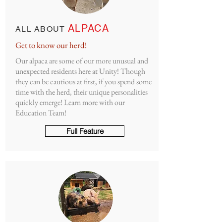
ALPACA
ALL ABOUT
Get to know our herd!
Our alpaca are some of our more unusual and
unexpected residents here at Unity! Though
they can be cautious at first, if you spend some
time with the herd, their unique personalities
quickly emerge! Learn more with our
Education Team!
Full Feature