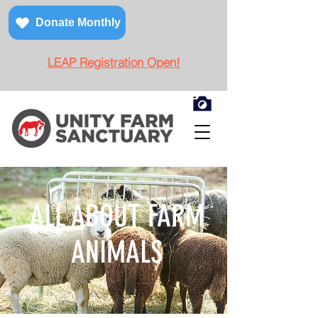
Donate Monthly
LEAP Registration Open!
ALL ABOUT FARM
ANIMALS