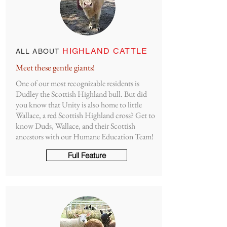
HIGHLAND CATTLE
ALL ABOUT
Meet these gentle giants!
One of our most recognizable residents is
Dudley the Scottish Highland bull. But did
you know that Unity is also home to little
Wallace, a red Scottish Highland cross? Get to
know Duds, Wallace, and their Scottish
ancestors with our Humane Education Team!
Full Feature