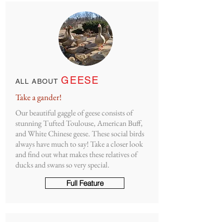
GEESE
ALL ABOUT
Take a gander!
Our beautiful gaggle of geese consists of
stunning Tufted Toulouse, American Buff,
and White Chinese geese. These social birds
always have much to say! Take a closer look
and find out what makes these relatives of
ducks and swans so very special.
Full Feature